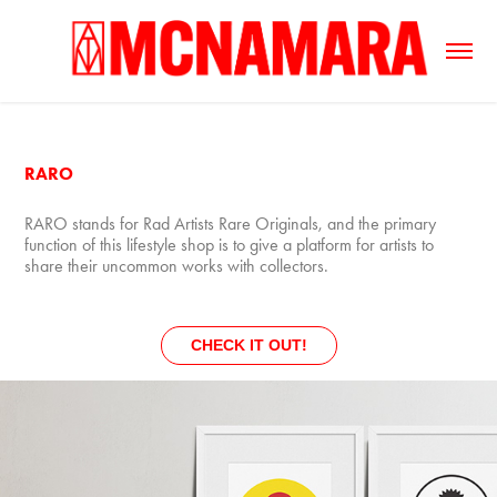
RARO
RARO stands for Rad Artists Rare Originals, and the primary
function of this lifestyle shop is to give a platform for artists to
share their uncommon works with collectors.
CHECK IT OUT!