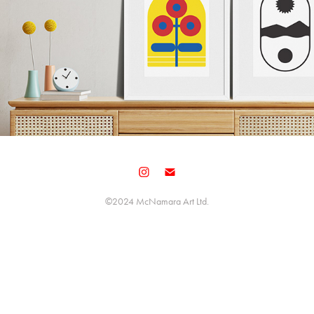
©️2024 McNamara Art Ltd.